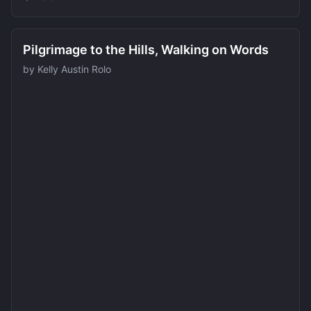
Pilgrimage to the Hills, Walking on Words
by
Kelly Austin Rolo