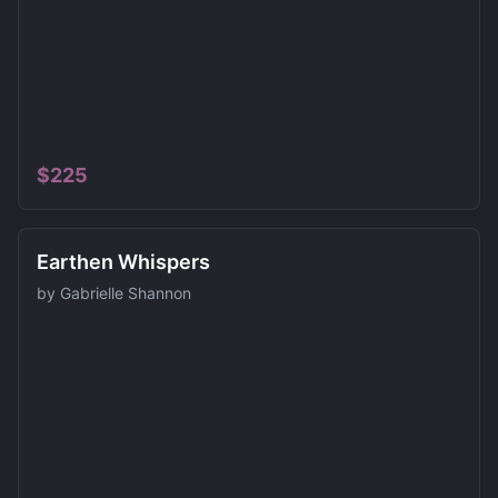
$
225
Earthen Whispers
by
Gabrielle Shannon