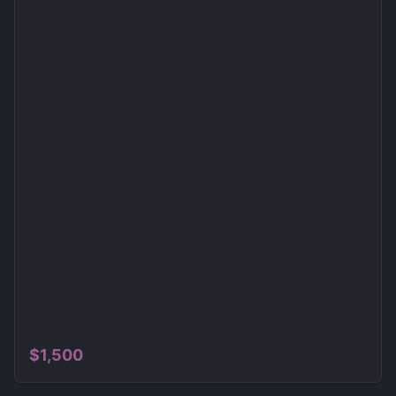
$
1,500