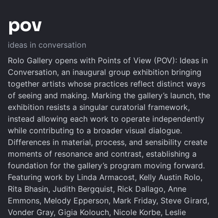
pov
ideas in conversation
Rolo Gallery opens with Points of View (POV): Ideas in
Conversation, an inaugural group exhibition bringing
together artists whose practices reflect distinct ways
of seeing and making. Marking the gallery’s launch, the
exhibition resists a singular curatorial framework,
instead allowing each work to operate independently
while contributing to a broader visual dialogue.
Differences in material, process, and sensibility create
moments of resonance and contrast, establishing a
foundation for the gallery’s program moving forward.
Featuring work by Linda Armacost, Kelly Austin Rolo,
Rita Bhasin, Judith Bergquist, Rick Dallago, Anne
Emmons, Melody Epperson, Mark Friday, Steve Girard,
Vonder Gray, Gigia Kolouch, Nicole Korbe, Leslie