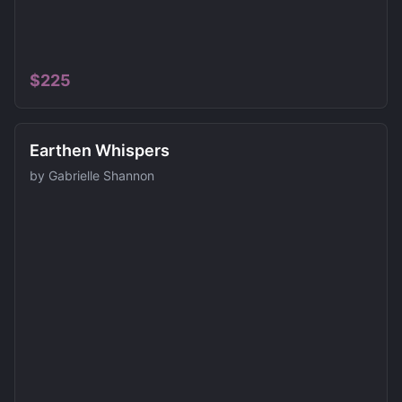
$
225
Earthen Whispers
by
Gabrielle Shannon