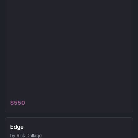
$
550
Edge
by
Rick Dallago