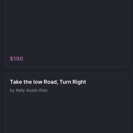
$
190
Take the low Road, Turn Right
by
Kelly Austin Rolo