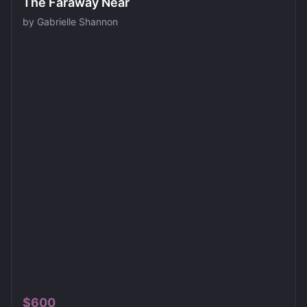
The Faraway Near
by
Gabrielle Shannon
$
600