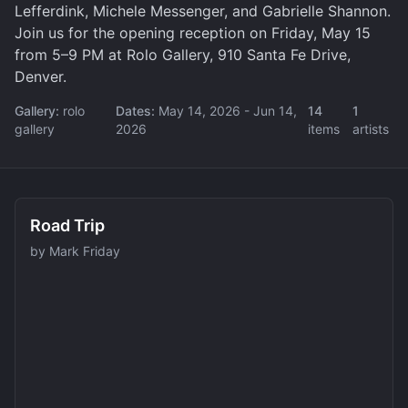
Lefferdink, Michele Messenger, and Gabrielle Shannon.
Join us for the opening reception on Friday, May 15
from 5–9 PM at Rolo Gallery, 910 Santa Fe Drive,
Denver.
Gallery:
rolo
Dates:
May 14, 2026
- Jun 14,
14
1
gallery
2026
items
artists
Road Trip
by
Mark Friday