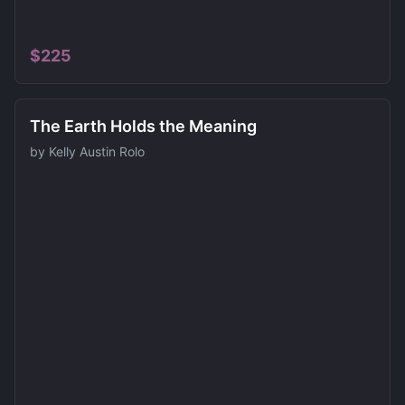
$
225
The Earth Holds the Meaning
by
Kelly Austin Rolo