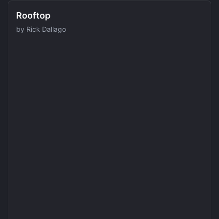
Rooftop
by
Rick Dallago