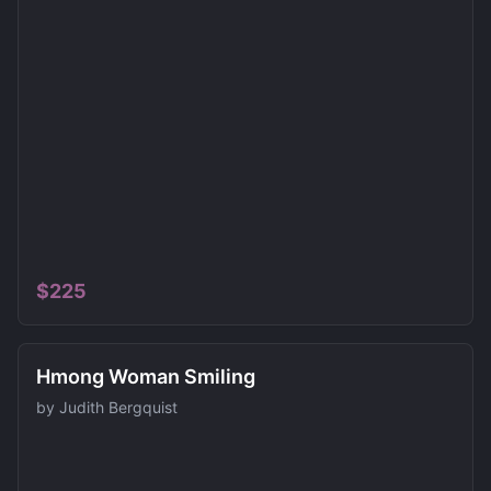
$
225
Hmong Woman Smiling
by
Judith Bergquist