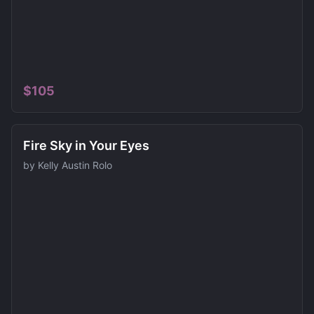
$
105
Fire Sky in Your Eyes
by
Kelly Austin Rolo