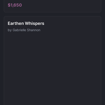
$
1,650
Earthen Whispers
by
Gabrielle Shannon