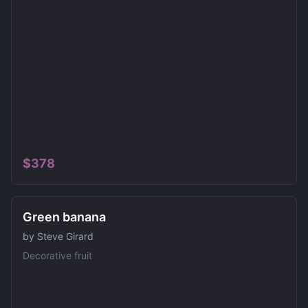
$
378
SOLD
Green banana
by
Steve Girard
Decorative fruit