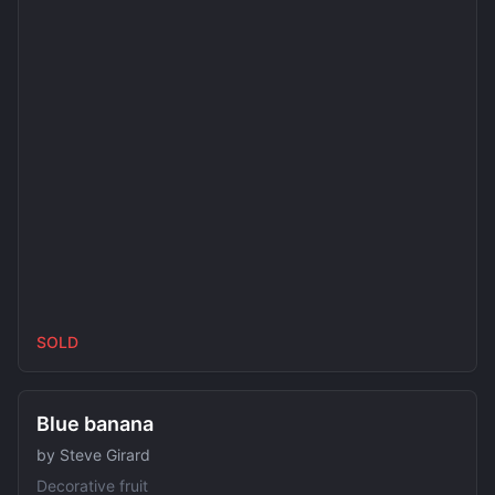
SOLD
SOLD
Blue banana
by
Steve Girard
Decorative fruit